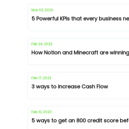
Mar 03, 2023
5 Powerful KPIs that every business 
Feb 24, 2023
How Notion and Minecraft are winning
Feb 17, 2023
3 ways to increase Cash Flow
Feb 10, 2023
5 ways to get an 800 credit score bef