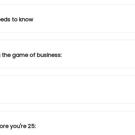
needs to know
 the game of business:
ore you're 25: