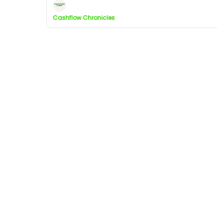
Cashflow Chronicles