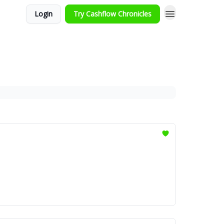
Login
Try Cashflow Chronicles