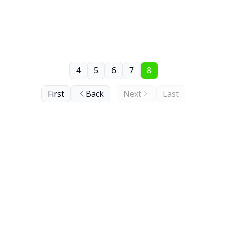
4
5
6
7
8
First
Back
Next
Last