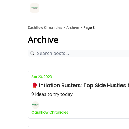
HOME
Cashflow Chronicles
Archive
Page 8
Archive
Apr 23, 2023
🥊 Inflation Busters: Top Side Hustles
9 ideas to try today
Cashflow Chronicles