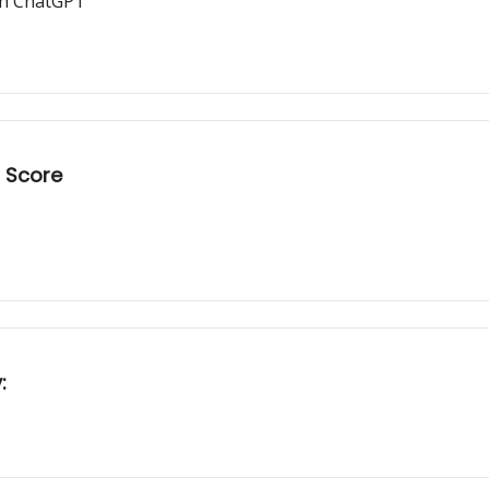
ith ChatGPT
t Score
: