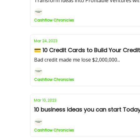
Transform Ideas into Profitable Ventures w
Cashflow Chronicles
Mar 24, 2023
💳 10 Credit Cards to Build Your Credi
Bad credit made me lose $2,000,000...
Cashflow Chronicles
Mar 10, 2023
10 business ideas you can start Today
Cashflow Chronicles