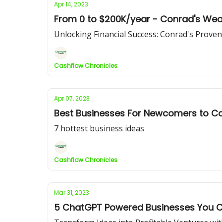
Apr 14, 2023
From 0 to $200K/year - Conrad's Weal
Unlocking Financial Success: Conrad's Proven
Cashflow Chronicles
Apr 07, 2023
Best Businesses For Newcomers to Ca
7 hottest business ideas
Cashflow Chronicles
Mar 31, 2023
5 ChatGPT Powered Businesses You C