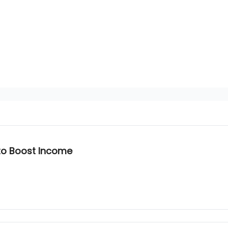
 to Boost Income