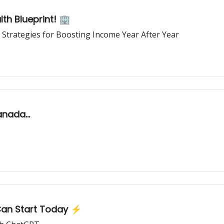
th Blueprint! 🏢
 Strategies for Boosting Income Year After Year
nada...
an Start Today ⚡️