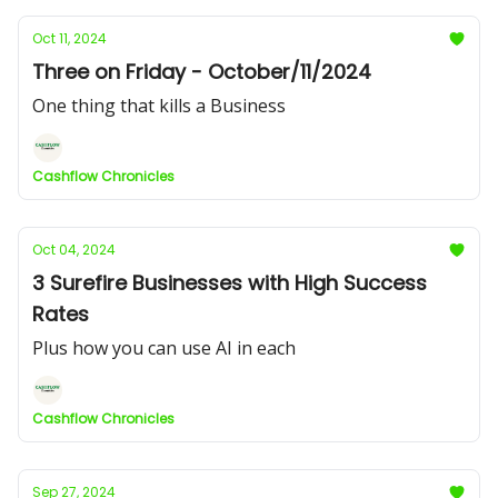
Oct 11, 2024
Three on Friday - October/11/2024
One thing that kills a Business
Cashflow Chronicles
Oct 04, 2024
3 Surefire Businesses with High Success
Rates
Plus how you can use AI in each
Cashflow Chronicles
Sep 27, 2024