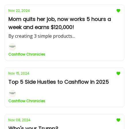
Nov 22, 2024
Mom quits her job, now works 5 hours a
week and earns $120,000!
By creating 3 simple products...
Cashflow Chronicles
Nov 15, 2024
Top 5 Side Hustles to Cashflow in 2025
Cashflow Chronicles
Nov 08, 2024
Who's your Trump?