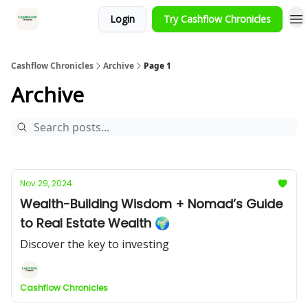
Login
Try Cashflow Chronicles
HOME
Cashflow Chronicles
Archive
Page 1
Archive
Nov 29, 2024
Wealth-Building Wisdom + Nomad’s Guide
to Real Estate Wealth 🌍
Discover the key to investing
Cashflow Chronicles