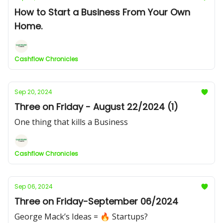
How to Start a Business From Your Own
Home.
Cashflow Chronicles
Sep 20, 2024
Three on Friday - August 22/2024 (1)
One thing that kills a Business
Cashflow Chronicles
Sep 06, 2024
Three on Friday-September 06/2024
George Mack’s Ideas = 🔥 Startups?