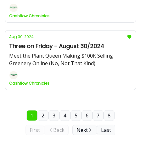
Cashflow Chronicles
Aug 30, 2024
Three on Friday - August 30/2024
Meet the Plant Queen Making $100K Selling
Greenery Online (No, Not That Kind)
Cashflow Chronicles
1
2
3
4
5
6
7
8
First
Back
Next
Last