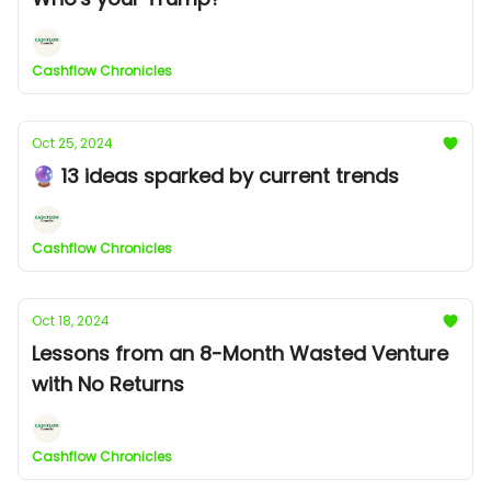
Cashflow Chronicles
Oct 25, 2024
🔮 13 ideas sparked by current trends
Cashflow Chronicles
Oct 18, 2024
Lessons from an 8-Month Wasted Venture
with No Returns
Cashflow Chronicles