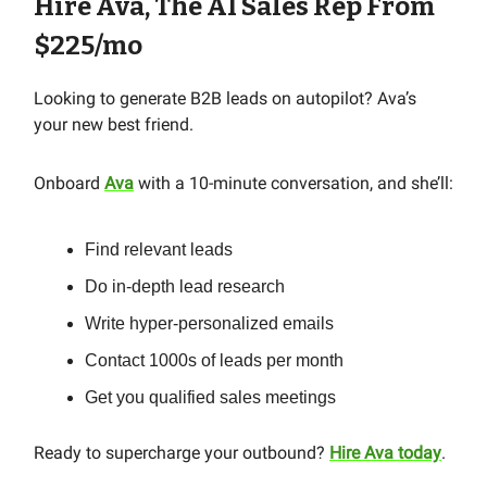
Hire Ava, The AI Sales Rep From
$225/mo
Looking to generate B2B leads on autopilot? Ava’s
your new best friend.
Onboard
Ava
with a 10-minute conversation, and she’ll:
Find relevant leads
Do in-depth lead research
Write hyper-personalized emails
Contact 1000s of leads per month
Get you qualified sales meetings
Ready to supercharge your outbound?
Hire Ava today
.