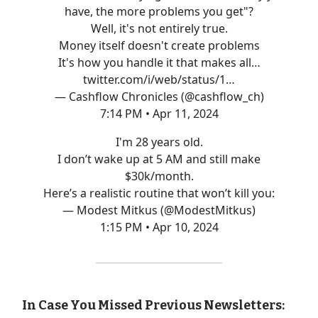
have, the more problems you get"?
Well, it's not entirely true.
Money itself doesn't create problems
It's how you handle it that makes all…
twitter.com/i/web/status/1…
— Cashflow Chronicles (@cashflow_ch)
7:14 PM • Apr 11, 2024
I'm 28 years old.
I don’t wake up at 5 AM and still make
$30k/month.
Here’s a realistic routine that won’t kill you:
— Modest Mitkus (@ModestMitkus)
1:15 PM • Apr 10, 2024
In Case You Missed Previous Newsletters: