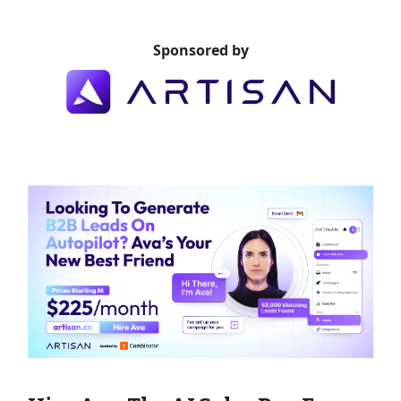
Sponsored by