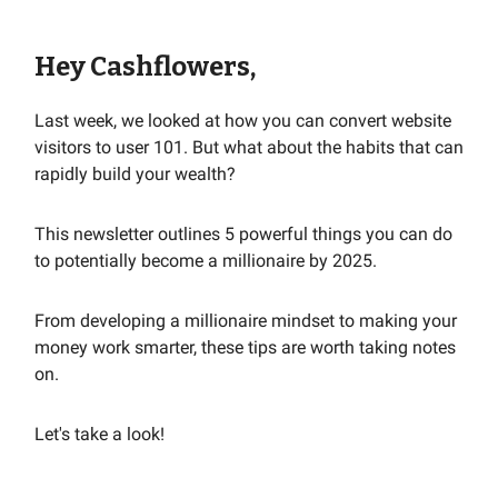
Hey Cashflowers,
Last week, we looked at how you can convert website
visitors to user 101. But what about the habits that can
rapidly build your wealth?
This newsletter outlines 5 powerful things you can do
to potentially become a millionaire by 2025.
From developing a millionaire mindset to making your
money work smarter, these tips are worth taking notes
on.
Let's take a look!