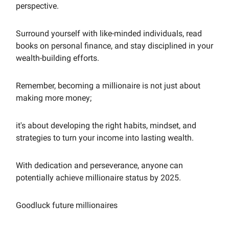
perspective.
Surround yourself with like-minded individuals, read
books on personal finance, and stay disciplined in your
wealth-building efforts.
Remember, becoming a millionaire is not just about
making more money;
it's about developing the right habits, mindset, and
strategies to turn your income into lasting wealth.
With dedication and perseverance, anyone can
potentially achieve millionaire status by 2025.
Goodluck future millionaires