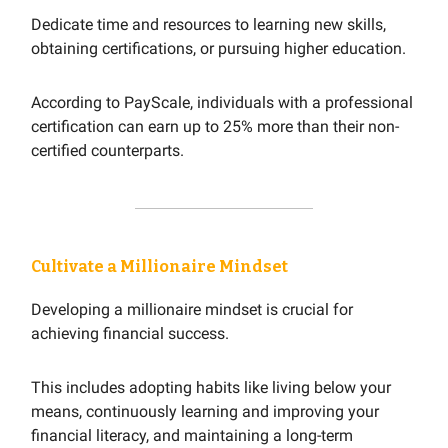
Dedicate time and resources to learning new skills,
obtaining certifications, or pursuing higher education.
According to PayScale, individuals with a professional
certification can earn up to 25% more than their non-
certified counterparts.
Cultivate a Millionaire Mindset
Developing a millionaire mindset is crucial for
achieving financial success.
This includes adopting habits like living below your
means, continuously learning and improving your
financial literacy, and maintaining a long-term