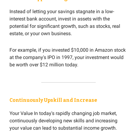
Instead of letting your savings stagnate in a low-
interest bank account, invest in assets with the
potential for significant growth, such as stocks, real
estate, or your own business.
For example, if you invested $10,000 in Amazon stock
at the company's IPO in 1997, your investment would
be worth over $12 million today.
Continuously Upskill and Increase
Your Value In today's rapidly changing job market,
continuously developing new skills and increasing
your value can lead to substantial income growth.