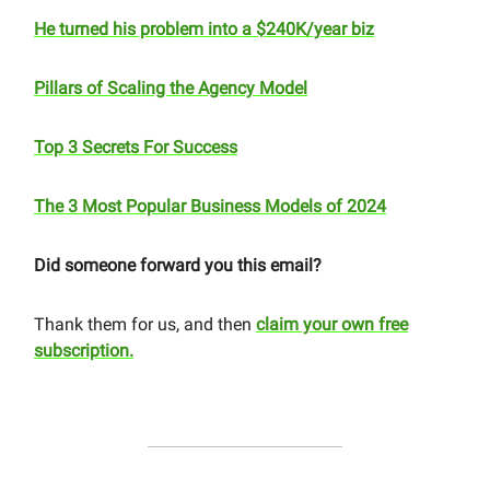
He turned his problem into a $240K/year biz
Pillars of Scaling the Agency Model
Top 3 Secrets For Success
The 3 Most Popular Business Models of 2024
Did someone forward you this email?
Thank them for us, and then
claim your own free
subscription.