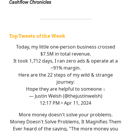
Cashflow Chronicles
Top Tweets of the Week
Today, my little one-person business crossed
$7.5M in total revenue.
It took 1,712 days, I ran zero ads & operate at a
~91% margin.
Here are the 22 steps of my wild & strange
journey:
Hope they are helpful to someone ↓
— Justin Welsh (@thejustinwelsh)
12:17 PM • Apr 11, 2024
More money doesn't solve your problems.
Money Doesn't Solve Problems, It Magnifies Them
Ever heard of the saying, "The more money you