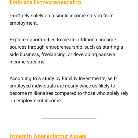
Embrace Entrepreneurship
Don't rely solely on a single income stream from
employment.
Explore opportunities to create additional income
sources through entrepreneurship, such as starting a
side business, freelancing, or developing passive
income streams.
According to a study by Fidelity Investments, self-
employed individuals are nearly twice as likely to
become millionaires compared to those who solely rely
on employment income.
Invest in Appreciating Assets