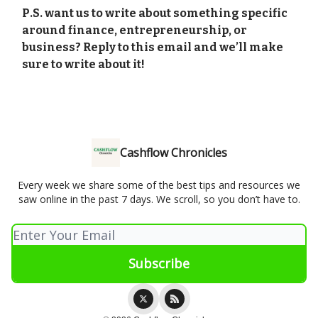
P.S. want us to write about something specific
around finance, entrepreneurship, or
business? Reply to this email and we’ll make
sure to write about it!
Cashflow Chronicles
Every week we share some of the best tips and resources we
saw online in the past 7 days. We scroll, so you don’t have to.