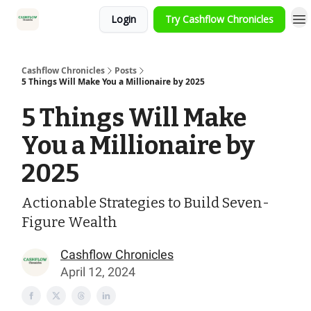
Login
Try Cashflow Chronicles
HOME
Cashflow Chronicles
Posts
5 Things Will Make You a Millionaire by 2025
5 Things Will Make
You a Millionaire by
2025
Actionable Strategies to Build Seven-
Figure Wealth
Cashflow Chronicles
April 12, 2024