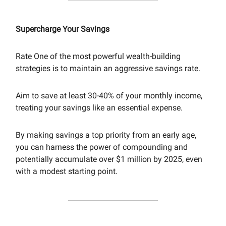
Supercharge Your Savings
Rate One of the most powerful wealth-building
strategies is to maintain an aggressive savings rate.
Aim to save at least 30-40% of your monthly income,
treating your savings like an essential expense.
By making savings a top priority from an early age,
you can harness the power of compounding and
potentially accumulate over $1 million by 2025, even
with a modest starting point.