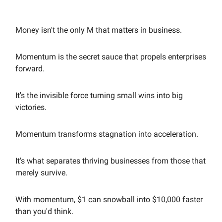
Money isn't the only M that matters in business.
Momentum is the secret sauce that propels enterprises
forward.
It's the invisible force turning small wins into big
victories.
Momentum transforms stagnation into acceleration.
It's what separates thriving businesses from those that
merely survive.
With momentum, $1 can snowball into $10,000 faster
than you'd think.