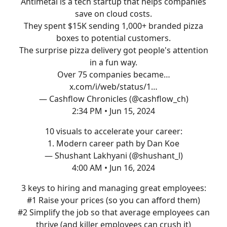
Antimetal is a tech startup that helps companies
save on cloud costs.
They spent $15K sending 1,000+ branded pizza
boxes to potential customers.
The surprise pizza delivery got people's attention
in a fun way.
Over 75 companies became…
x.com/i/web/status/1…
— Cashflow Chronicles (@cashflow_ch)
2:34 PM • Jun 15, 2024
10 visuals to accelerate your career:
1. Modern career path by Dan Koe
— Shushant Lakhyani (@shushant_l)
4:00 AM • Jun 16, 2024
3 keys to hiring and managing great employees:
#1 Raise your prices (so you can afford them)
#2 Simplify the job so that average employees can
thrive (and killer employees can crush it)