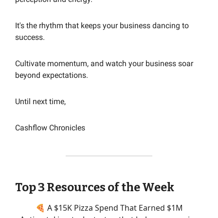
It's the rhythm that keeps your business dancing to
success.
Cultivate momentum, and watch your business soar
beyond expectations.
Until next time,
Cashflow Chronicles
Top 3 Resources of the Week
🍕 A $15K Pizza Spend That Earned $1M