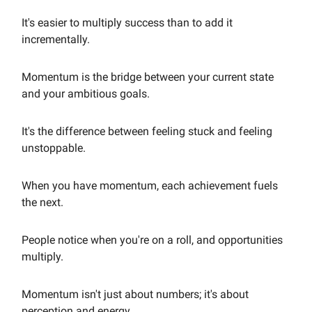
It's easier to multiply success than to add it
incrementally.
Momentum is the bridge between your current state
and your ambitious goals.
It's the difference between feeling stuck and feeling
unstoppable.
When you have momentum, each achievement fuels
the next.
People notice when you're on a roll, and opportunities
multiply.
Momentum isn't just about numbers; it's about
perception and energy.