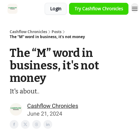
Login
Try Cashflow Chronicles
HOME
Cashflow Chronicles
Posts
The “M” word in business, it's not money
The “M” word in
business, it's not
money
It's about..
Cashflow Chronicles
June 21, 2024