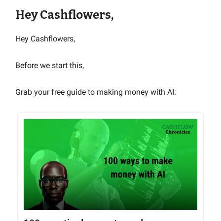
Hey Cashflowers,
Hey Cashflowers,
Before we start this,
Grab your free guide to making money with AI: