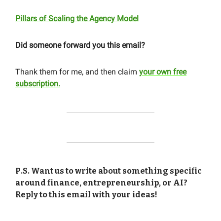
Pillars of Scaling the Agency Model
Did someone forward you this email?
Thank them for me, and then claim
your own free
subscription.
P.S. Want us to write about something specific
around finance, entrepreneurship, or AI?
Reply to this email with your ideas!