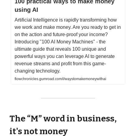
100 practical ways to make money
using AI
Artificial Intelligence is rapidly transforming how
we work and make money. Are you ready to get in
on the action and future-proof your income?
Introducing "100 AI Money Machines" - the
ultimate guide that reveals 100 unique and
powerful ways you can leverage AI to generate
revenue streams and profit from this game-
changing technology.
flowchronicles.gumroad.com/l/waystomakemoneywithai
The “M” word in business,
it's not money