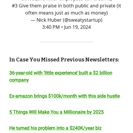
#3 Give them praise in both public and private (it
often means just as much as money)
— Nick Huber (@sweatystartup)
3:40 PM • Jun 19, 2024
In Case You Missed Previous Newsletters:
36-year-old with ‘little experience’ built a $2 billion
company
Ex-amazon brings $100k/month with this side hustle
5 Things Will Make You a Millionaire by 2025
He turned his problem into a $240K/year biz