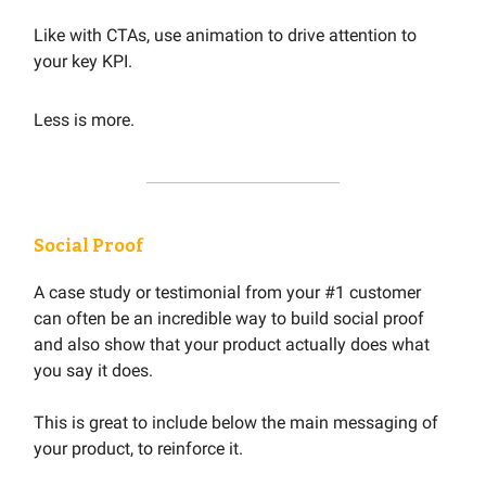
Like with CTAs, use animation to drive attention to
your key KPI.
Less is more.
Social Proof
A case study or testimonial from your #1 customer
can often be an incredible way to build social proof
and also show that your product actually does what
you say it does.
This is great to include below the main messaging of
your product, to reinforce it.