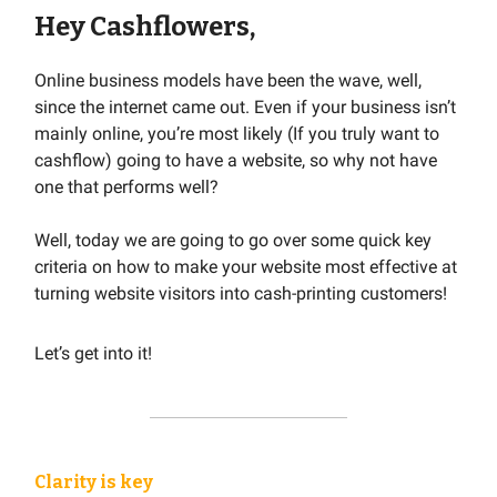
Hey Cashflowers,
Online business models have been the wave, well,
since the internet came out. Even if your business isn’t
mainly online, you’re most likely (If you truly want to
cashflow) going to have a website, so why not have
one that performs well?
Well, today we are going to go over some quick key
criteria on how to make your website most effective at
turning website visitors into cash-printing customers!
Let’s get into it!
Clarity is key