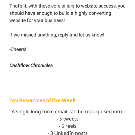
That’s it, with these core pillars to website success, you
should have enough to build a highly converting
website for your business!
If we missed anything, reply and let us know!
-Cheers!
Cashflow Chronicles
Top Resources of the Week
A single long form email can be repurposed into:
- 5 tweets
- 5 reels
- 3 LinkedIn posts