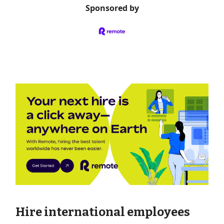
Sponsored by
Hire international employees