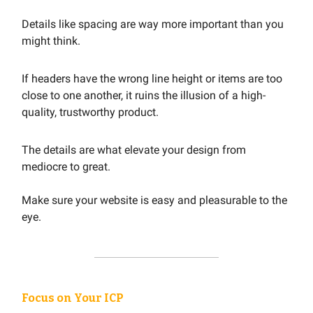
Details like spacing are way more important than you
might think.
If headers have the wrong line height or items are too
close to one another, it ruins the illusion of a high-
quality, trustworthy product.
The details are what elevate your design from
mediocre to great.
Make sure your website is easy and pleasurable to the
eye.
Focus on Your ICP