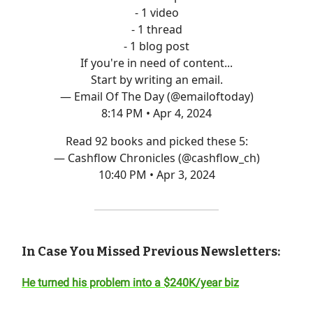
- 1 video
- 1 thread
- 1 blog post
If you're in need of content...
Start by writing an email.
— Email Of The Day (@emailoftoday)
8:14 PM • Apr 4, 2024
Read 92 books and picked these 5:
— Cashflow Chronicles (@cashflow_ch)
10:40 PM • Apr 3, 2024
In Case You Missed Previous Newsletters:
He turned his problem into a $240K/year biz