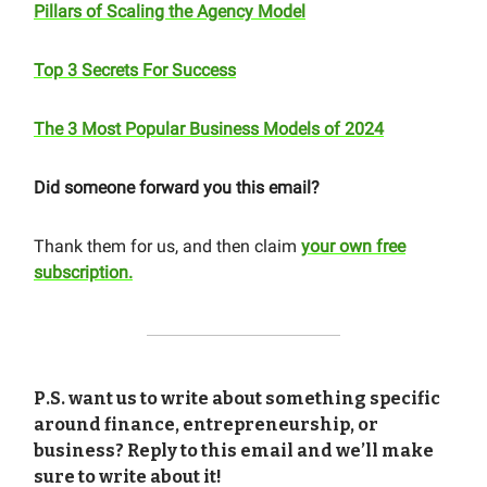
Pillars of Scaling the Agency Model
Top 3 Secrets For Success
The 3 Most Popular Business Models of 2024
Did someone forward you this email?
Thank them for us, and then claim
your own free
subscription.
P.S. want us to write about something specific
around finance, entrepreneurship, or
business? Reply to this email and we’ll make
sure to write about it!