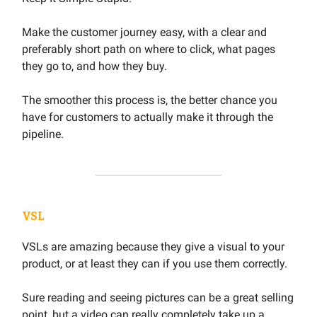
Make the customer journey easy, with a clear and
preferably short path on where to click, what pages
they go to, and how they buy.
The smoother this process is, the better chance you
have for customers to actually make it through the
pipeline.
VSL
VSLs are amazing because they give a visual to your
product, or at least they can if you use them correctly.
Sure reading and seeing pictures can be a great selling
point, but a video can really completely take up a