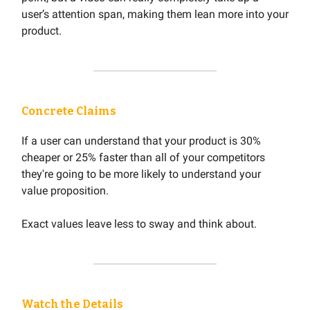
user’s attention span, making them lean more into your
product.
Concrete Claims
If a user can understand that your product is 30%
cheaper or 25% faster than all of your competitors
they're going to be more likely to understand your
value proposition.
Exact values leave less to sway and think about.
Watch the Details