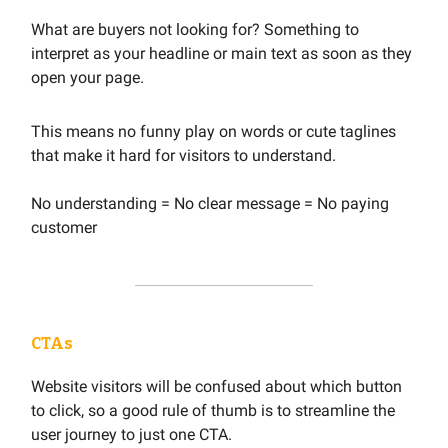
What are buyers not looking for? Something to
interpret as your headline or main text as soon as they
open your page.
This means no funny play on words or cute taglines
that make it hard for visitors to understand.
No understanding = No clear message = No paying
customer
CTAs
Website visitors will be confused about which button
to click, so a good rule of thumb is to streamline the
user journey to just one CTA.