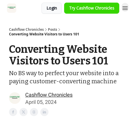
Login
Try Cashflow Chronicles
HOME
Cashflow Chronicles
Posts
Converting Website Visitors to Users 101
Converting Website
Visitors to Users 101
No BS way to perfect your website into a
paying customer-converting machine
Cashflow Chronicles
April 05, 2024