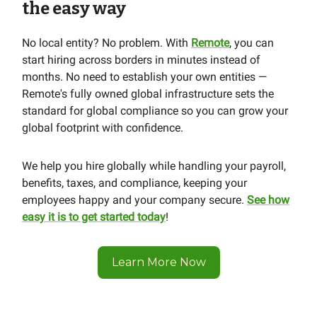
the easy way
No local entity? No problem. With
Remote
, you can
start hiring across borders in minutes instead of
months. No need to establish your own entities —
Remote's fully owned global infrastructure sets the
standard for global compliance so you can grow your
global footprint with confidence.
We help you hire globally while handling your payroll,
benefits, taxes, and compliance, keeping your
employees happy and your company secure.
See how
easy it is to get started today
!
Learn More Now