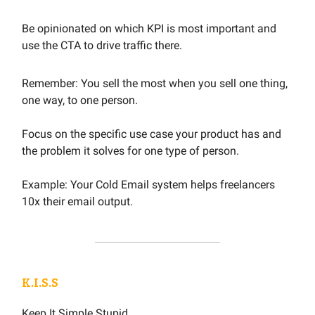
Be opinionated on which KPI is most important and
use the CTA to drive traffic there.
Remember: You sell the most when you sell one thing,
one way, to one person.
Focus on the specific use case your product has and
the problem it solves for one type of person.
Example: Your Cold Email system helps freelancers
10x their email output.
K.I.S.S
Keep It Simple Stupid.