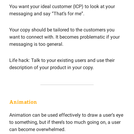
You want your ideal customer (ICP) to look at your
messaging and say “That’s for me”.
Your copy should be tailored to the customers you
want to connect with. It becomes problematic if your
messaging is too general.
Life hack: Talk to your existing users and use their
description of your product in your copy.
Animation
Animation can be used effectively to draw a user’s eye
to something, but if there’s too much going on, a user
can become overwhelmed.